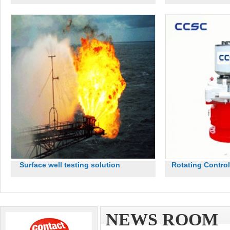
Surface well testing solution
Rotating Contro
NEWS ROOM