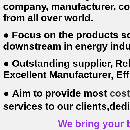
company, manufacturer,
co
from all over world.
●
Focus on the products so
downstream in energy indu
●
Outstanding supplier,
Rel
Excellent
Manufacturer, Effi
●
Aim to provide most
cost
services to our clients,ded
We bring your 