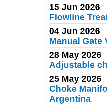
15 Jun 2026
Flowline Treat
04 Jun 2026
Manual Gate 
28 May 2026
Adjustable ch
25 May 2026
Choke Manifo
Argentina