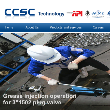
Home
About Us
Products and services
Careers