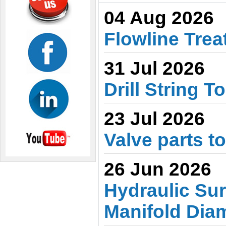
04 Aug 2026
Flowline Trea
31 Jul 2026
Drill String T
23 Jul 2026
Valve parts t
26 Jun 2026
Hydraulic Sur
Manifold Dia