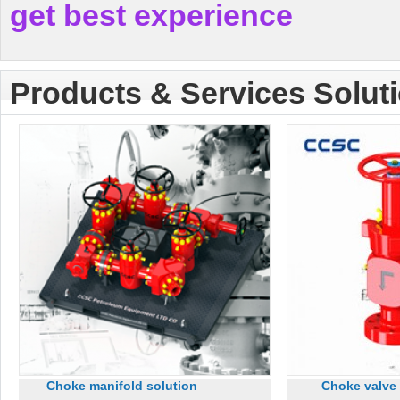
get best experience
Products & Services Solut
Choke manifold solution
Choke valve 