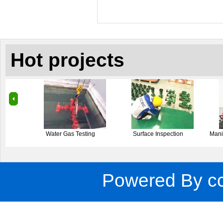
Hot projects
Surface Inspection
Manifold Operation Testing
Forging
Powered By
c