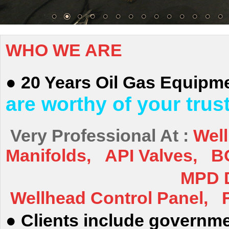
WHO WE ARE
●
20 Years Oil Gas
Equipme
are worthy of your trus
Very Professional At :
Wel
Manifolds, API Valves, BO
MPD Drilling, 
Wellhead Control Panel, F
●
Clients include governme